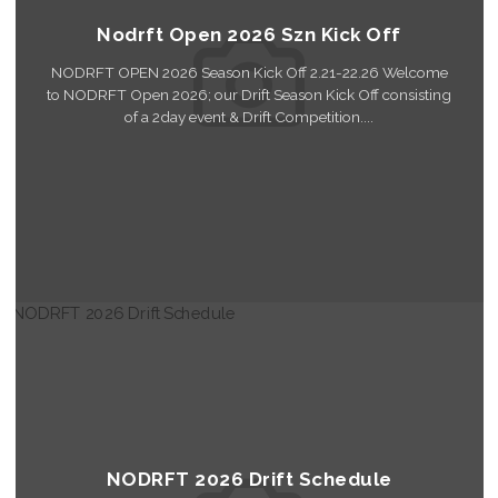
Nodrft Open 2026 Szn Kick Off
NODRFT OPEN 2026 Season Kick Off 2.21-22.26 Welcome
to NODRFT Open 2026; our Drift Season Kick Off consisting
of a 2day event & Drift Competition....
Read More
NODRFT 2026 Drift Schedule