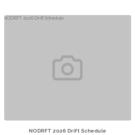
NODRFT 2026 Drift Schedule