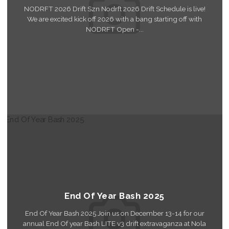
NODRFT 2026 Drift Szn Nodrft 2026 Drift Schedule is live!
We are excited kick off 2026 with a bang starting off with
NODRFT Open -...
Read More
End Of Year Bash 2025
End Of Year Bash 2025 Join us on December 13-14 for our
annual End Of year Bash LITE v3 drift extravaganza at Nola