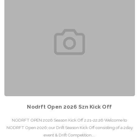
Nodrft Open 2026 Szn Kick Off
NODRFT OPEN 2026 Season Kick Off 2.21-22.26 Welcome to
NODRFT Open 2026; our Drift Season Kick Off consisting of a 2day
event & Drift Competition....