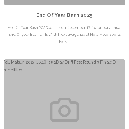
End Of Year Bash 2025
End Of Year Bash 2025 Join us on December 13-14 for our annual
End Of year Bash LITE v3 drift extravaganza at Nola Motorsports
Park!...