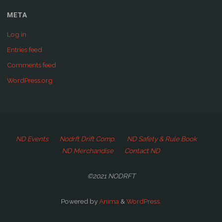
META
Log in
Entries feed
Comments feed
WordPress.org
ND Events
Nodrft Drift Comp.
ND Safety & Rule Book
ND Merchandise
Contact ND
©2021 NODRFT
Powered by
Anima
&
WordPress.