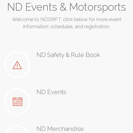
ND Events & Motorsports
Welcome to NODRFT, click below for more event
information, schedules, and registration.
ND Safety & Rule Book
ND Events
ND Merchandise