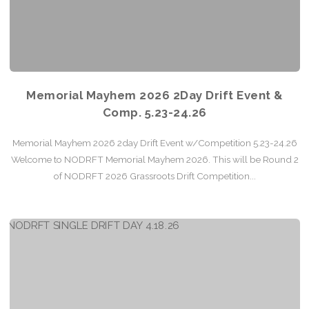
Memorial Mayhem 2026 2Day Drift Event &
Comp. 5.23-24.26
Memorial Mayhem 2026 2day Drift Event w/Competition 5.23-24.26
Welcome to NODRFT Memorial Mayhem 2026. This will be Round 2
of NODRFT 2026 Grassroots Drift Competition...