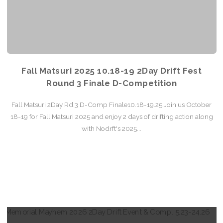
Fall Matsuri 2025 10.18-19 2Day Drift Fest
Round 3 Finale D-Competition
Fall Matsuri 2Day Rd.3 D-Comp Finale10.18-19.25 Join us October
18-19 for Fall Matsuri 2025 and enjoy 2 days of drifting action along
with Nodrft's 2025...