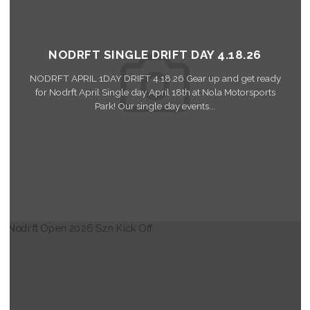
NODRFT SINGLE DRIFT DAY 4.18.26
NODRFT APRIL 1DAY DRIFT 4.18.26 Gear up and get ready
for Nodrft April Single day April 18th at Nola Motorsports
Park! Our single day events...
Read More