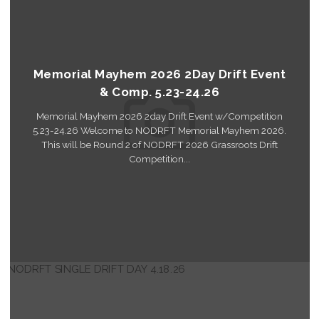
Memorial Mayhem 2026 2Day Drift Event
& Comp. 5.23-24.26
Memorial Mayhem 2026 2day Drift Event w/Competition
5.23-24.26 Welcome to NODRFT Memorial Mayhem 2026.
This will be Round 2 of NODRFT 2026 Grassroots Drift
Competition...
Read More