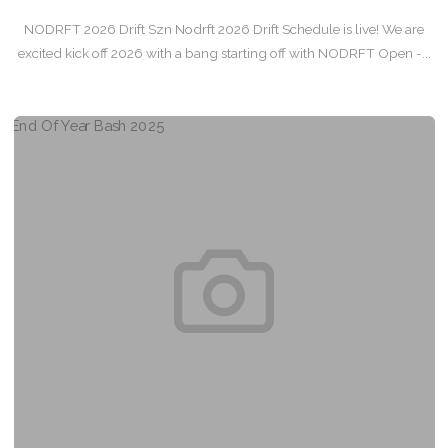
NODRFT 2026 Drift Szn Nodrft 2026 Drift Schedule is live! We are
excited kick off 2026 with a bang starting off with NODRFT Open -...