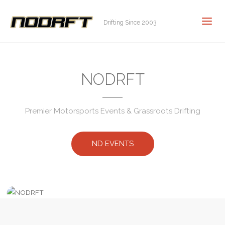
Drifting Since 2003
NODRFT
Premier Motorsports Events & Grassroots Drifting
ND EVENTS