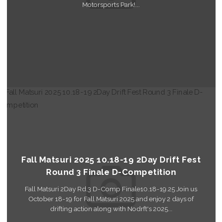
Motorsports Park!...
Read More
Fall Matsuri 2025 10.18-19 2Day Drift Fest
Round 3 Finale D-Competition
Fall Matsuri 2Day Rd.3 D-Comp Finale10.18-19.25 Join us
October 18-19 for Fall Matsuri 2025 and enjoy 2 days of
drifting action along with Nodrft's 2025...