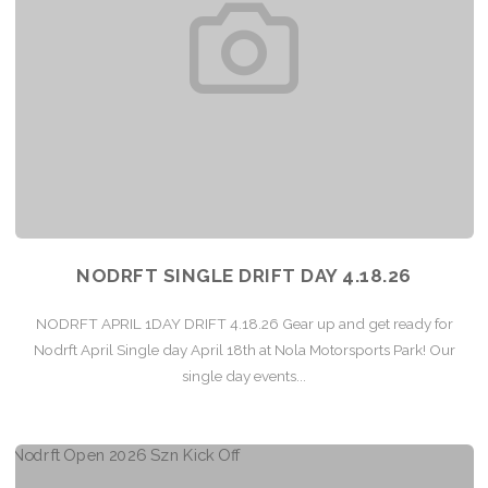
NODRFT SINGLE DRIFT DAY 4.18.26
NODRFT APRIL 1DAY DRIFT 4.18.26 Gear up and get ready for
Nodrft April Single day April 18th at Nola Motorsports Park! Our
single day events...