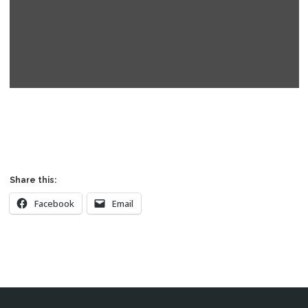
Read More
Share this:
Facebook
Email