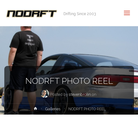
Drifting Since 2003
NODRFT PHOTO REEL
Posted by
stevenbrolin
on
Home
Galleries
NODRFT PHOTO REEL