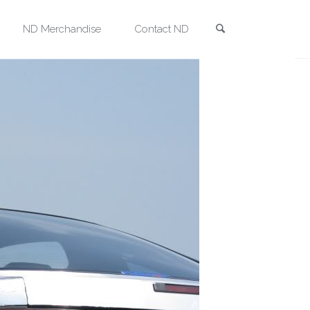
Search
ND Merchandise
Contact ND