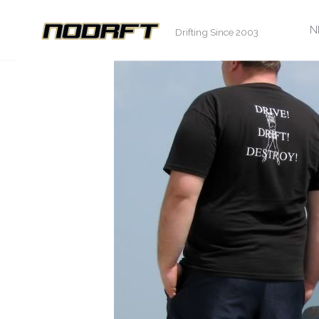
S
N
Drifting Since 2003
t
c