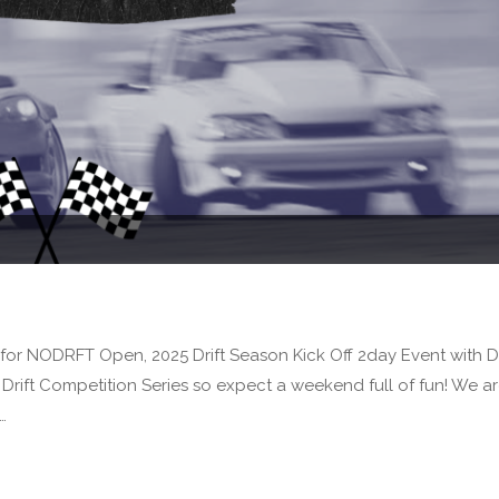
or NODRFT Open, 2025 Drift Season Kick Off 2day Event with Dr
rift Competition Series so expect a weekend full of fun! We a
…