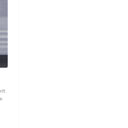
ift
re