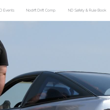
kip
D Events
Nodrft Drift Comp.
ND Safety & Rule Book
o
ontent