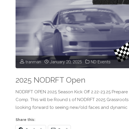
tranman
January 20, 2025
ND Events
2025 NODRFT Open
NODRFT OPEN 2025 Season Kick Off 2.22-23.25 Prepare f
Comp. This will be Round 1 of NODRFT 2025 Grassroots D
looking forward to seeing new/old faces and dynamic 
Share this: