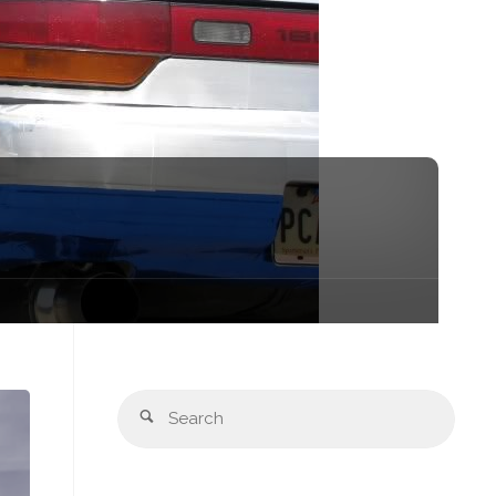
Sear
Search
for: