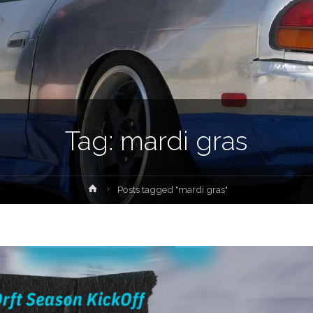
Tag:
mardi gras
Home
Posts tagged "mardi gras"