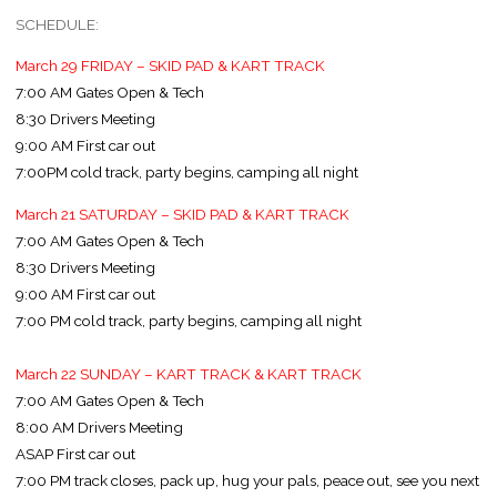
SCHEDULE:
March 29 FRIDAY – SKID PAD & KART TRACK
7:00 AM Gates Open & Tech
8:30 Drivers Meeting
9:00 AM First car out
7:00PM cold track, party begins, camping all night
March 21 SATURDAY – SKID PAD & KART TRACK
7:00 AM Gates Open & Tech
8:30 Drivers Meeting
9:00 AM First car out
7:00 PM cold track, party begins, camping all night
March 22 SUNDAY – KART TRACK & KART TRACK
7:00 AM Gates Open & Tech
8:00 AM Drivers Meeting
ASAP First car out
7:00 PM track closes, pack up, hug your pals, peace out, see you next