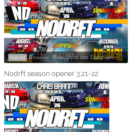
Featured
tranman
February 25, 2020
ND Events
Nodrft season opener 3.21-22