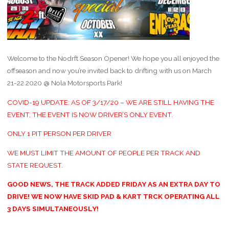
Welcome to the Nodrft Season Opener! We hope you all enjoyed the
offseason and now you’re invited back to drifting with us on March
21-22 2020 @ Nola Motorsports Park!
COVID-19 UPDATE: AS OF 3/17/20 – WE ARE STILL HAVING THE
EVENT, THE EVENT IS NOW DRIVER’S ONLY EVENT.
ONLY 1 PIT PERSON PER DRIVER
WE MUST LIMIT THE AMOUNT OF PEOPLE PER TRACK AND
STATE REQUEST.
GOOD NEWS, THE TRACK ADDED FRIDAY AS AN EXTRA DAY TO
DRIVE! WE NOW HAVE SKID PAD & KART TRCK OPERATING ALL
3 DAYS SIMULTANEOUSLY!