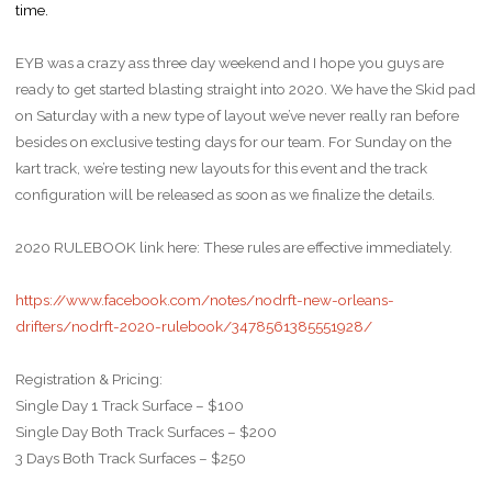
time.
EYB was a crazy ass three day weekend and I hope you guys are
ready to get started blasting straight into 2020. We have the Skid pad
on Saturday with a new type of layout we’ve never really ran before
besides on exclusive testing days for our team. For Sunday on the
kart track, we’re testing new layouts for this event and the track
configuration will be released as soon as we finalize the details.
2020 RULEBOOK link here: These rules are effective immediately.
https://www.facebook.com/notes/nodrft-new-orleans-
drifters/nodrft-2020-rulebook/3478561385551928/
Registration & Pricing:
Single Day 1 Track Surface – $100
Single Day Both Track Surfaces – $200
3 Days Both Track Surfaces – $250