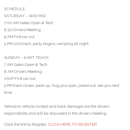
SCHEDULE:
SATURDAY – SKID PAD
7:00 AM Gates Open & Tech
8:30 Drivers Meeting
9 AM First car out
5 PM cold track, party begins, camping all night
SUNDAY – KART TRACK
7 AM Gates Open & Tech
8 AM Drivers Meeting
ASAP First car out
5 PM track closes, pack up, hug your pals, peace out, see you next
time.
Vehicle to vehicle contact and track damages are the drivers
responsibility and will be discussed in the drivers meeting.
Click the link to Register:
CLICK HERE TO REGISTER