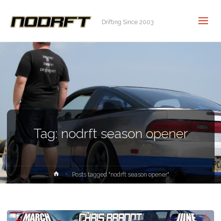
Drifting Since 2003
Tag:
nodrft season opener
Home
Posts tagged "nodrft season opener"