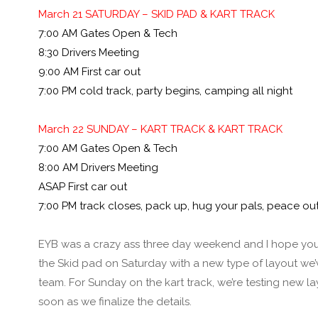
March 21 SATURDAY – SKID PAD & KART TRACK
7:00 AM Gates Open & Tech
8:30 Drivers Meeting
9:00 AM First car out
7:00 PM cold track, party begins, camping all night
March 22 SUNDAY – KART TRACK & KART TRACK
7:00 AM Gates Open & Tech
8:00 AM Drivers Meeting
ASAP First car out
7:00 PM track closes, pack up, hug your pals, peace out
EYB was a crazy ass three day weekend and I hope you g
the Skid pad on Saturday with a new type of layout we’v
team. For Sunday on the kart track, we’re testing new la
soon as we finalize the details.