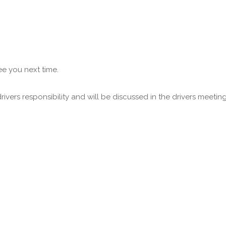
ee you next time.
vers responsibility and will be discussed in the drivers meeting