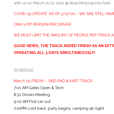
with us on March 21-22 2020 @ Nola Motorsports Park!
COVID-19 UPDATE: AS OF 3/17/20 – WE ARE STILL HAV
ONLY 1 PIT PERSON PER DRIVER
WE MUST LIMIT THE AMOUNT OF PEOPLE PER TRACK 
GOOD NEWS, THE TRACK ADDED FRIDAY AS AN EXTR
OPERATING ALL 3 DAYS SIMULTANEOUSLY!
SCHEDULE:
March 29 FRIDAY – SKID PAD & KART TRACK
7:00 AM Gates Open & Tech
8:30 Drivers Meeting
9:00 AM First car out
7:00PM cold track, party begins, camping all night