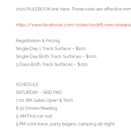
2020 RULEBOOK link here: These rules are effective imm
https://www.facebook.com/notes/nodrft-new-orleans-
Registration & Pricing:
Single Day 1 Track Surface – $100
Single Day Both Track Surfaces – $200
3 Days Both Track Surfaces – $250
SCHEDULE:
SATURDAY – SKID PAD
7:00 AM Gates Open & Tech
8:30 Drivers Meeting
9 AM First car out
5 PM cold track, party begins, camping all night