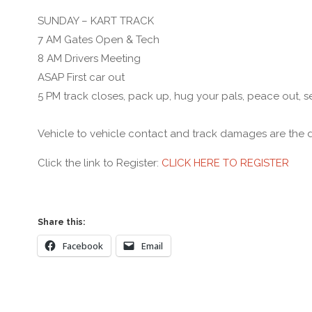
SUNDAY – KART TRACK
7 AM Gates Open & Tech
8 AM Drivers Meeting
ASAP First car out
5 PM track closes, pack up, hug your pals, peace out, s
Vehicle to vehicle contact and track damages are the dri
Click the link to Register:
CLICK HERE TO REGISTER
Share this:
Facebook
Email