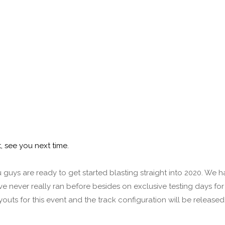
, see you next time.
uys are ready to get started blasting straight into 2020. We h
e never really ran before besides on exclusive testing days for
youts for this event and the track configuration will be released