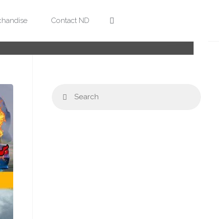
Search
handise
Contact ND
Sear
Search
for: