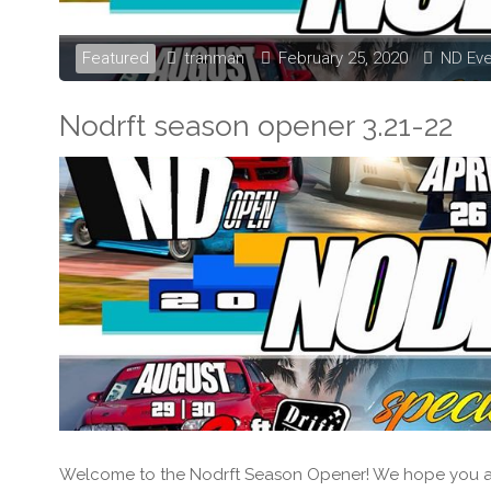
Featured
tranman
February 25, 2020
ND Ev
Nodrft season opener 3.21-22
Welcome to the Nodrft Season Opener! We hope you all 