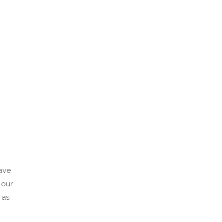
ave
 our
 as