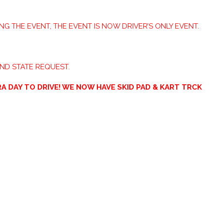
ING THE EVENT, THE EVENT IS NOW DRIVER’S ONLY EVENT.
AND STATE REQUEST.
A DAY TO DRIVE! WE NOW HAVE SKID PAD & KART TRCK