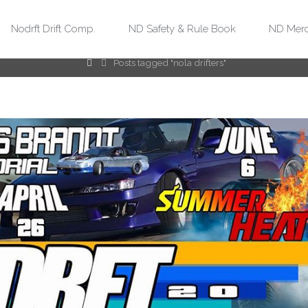
Tag:
nola drifters
Nodrft Drift Comp.
ND Safety & Rule Book
ND Merc
Home
Posts tagged "nola drifters"