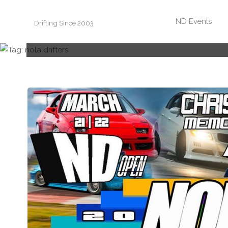
Skip
ND Events
Drifting Since 2003
to
content