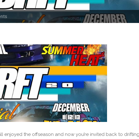
ents
enjoyed the offseason and now you’re invited back to driftin