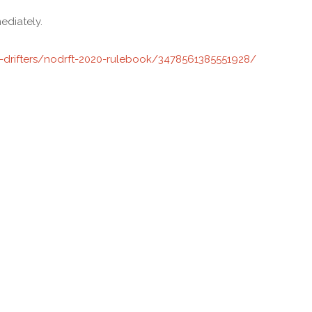
ediately.
drifters/nodrft-2020-rulebook/3478561385551928/